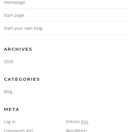
Homepage
Start page
Start your own blog
ARCHIVES
2026
CATEGORIES
Blog
META
Log in
Entries
RSS
Comments
WordPress
RSS