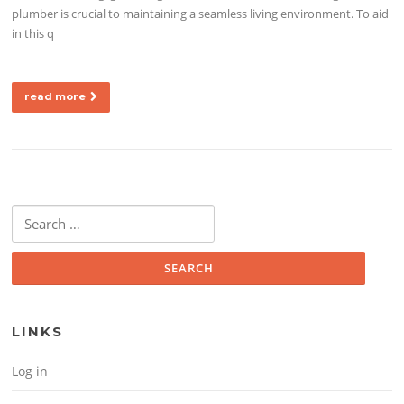
plumber is crucial to maintaining a seamless living environment. To aid
in this q
read more
Search for:
LINKS
Log in