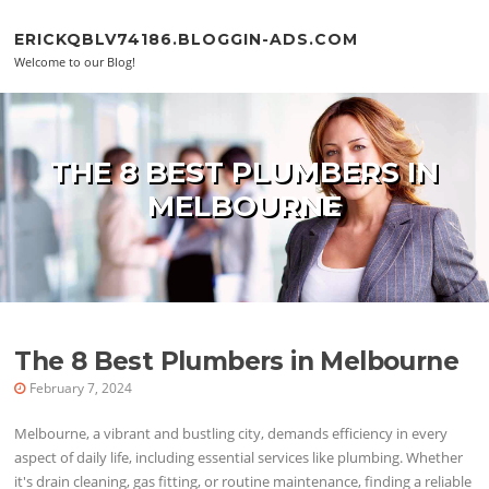
Skip to content
ERICKQBLV74186.BLOGGIN-ADS.COM
Welcome to our Blog!
THE 8 BEST PLUMBERS IN
MELBOURNE
The 8 Best Plumbers in Melbourne
February 7, 2024
Melbourne, a vibrant and bustling city, demands efficiency in every
aspect of daily life, including essential services like plumbing. Whether
it's drain cleaning, gas fitting, or routine maintenance, finding a reliable